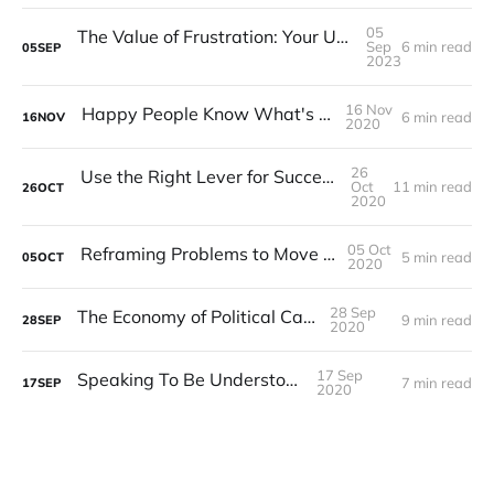
05
The Value of Frustration: Your Untapped Guide to Improvement
Sep
6 min read
05
SEP
2023
16 Nov
Happy People Know What's Going On
6 min read
16
NOV
2020
26
Use the Right Lever for Successful Change
Oct
11 min read
26
OCT
2020
05 Oct
Reframing Problems to Move Forward
5 min read
05
OCT
2020
28 Sep
The Economy of Political Capital
9 min read
28
SEP
2020
17 Sep
Speaking To Be Understood
7 min read
17
SEP
2020