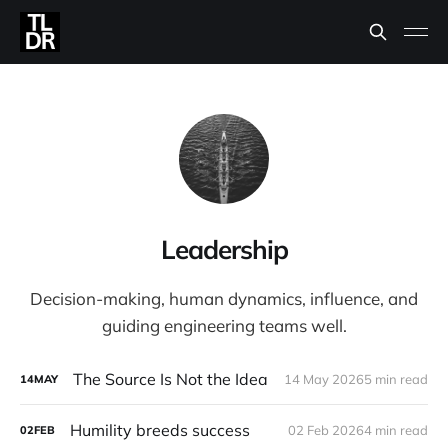
Leadership
Decision-making, human dynamics, influence, and
guiding engineering teams well.
The Source Is Not the Idea
14 May 2026
5 min read
14
MAY
Humility breeds success
02 Feb 2026
4 min read
02
FEB