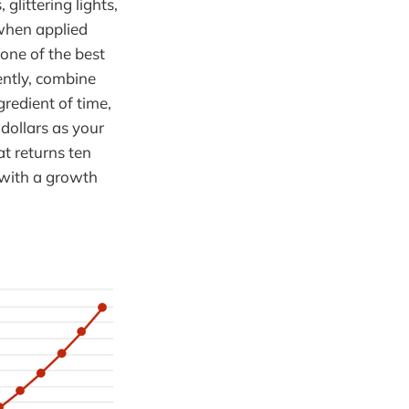
littering lights,
 when applied
 one of the best
ently, combine
redient of time,
 dollars as your
at returns ten
 with a growth