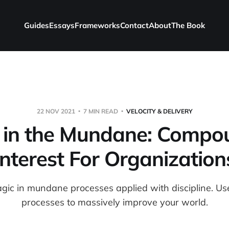
Guides
Essays
Frameworks
Contact
About
The Book
22 NOV 2021
7 MIN READ
VELOCITY & DELIVERY
 in the Mundane: Compo
Interest For Organization
agic in mundane processes applied with discipline. U
processes to massively improve your world.