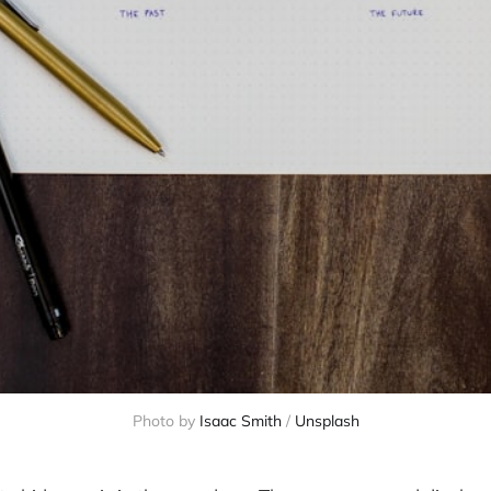
Photo by 
Isaac Smith
 / 
Unsplash