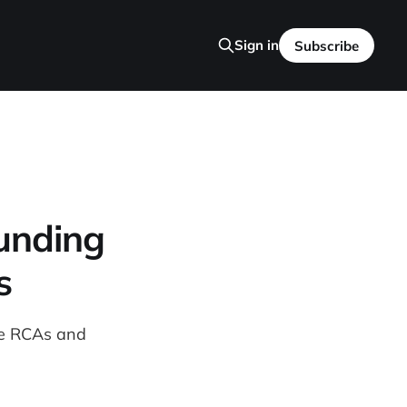
Sign in
Subscribe
unding
s
se RCAs and