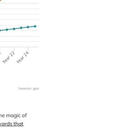
the magic of
wards that