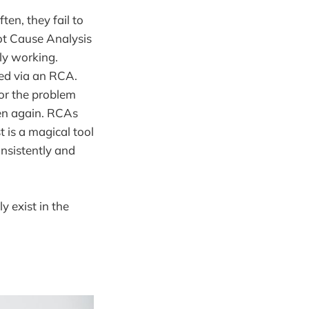
en, they fail to
oot Cause Analysis
ly working.
ed via an RCA.
or the problem
en again. RCAs
 is a magical tool
onsistently and
y exist in the