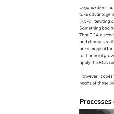
Organizations hav
take advantage of
(RCA). Iterating 
Something bad ha
That RCA discove
and changes to t
are a magical too
for financial grow
apply the RCA res
However, it doesn'
heads of those w
Processes 