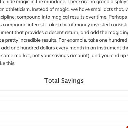
o hide magic in the mundane. There are no grand displays, g
an athleticism. Instead of magic, we have small acts that,
iscipline, compound into magical results over time. Perhaps
is compound interest. Take a bit of money invested consist
rument that provides a decent return, and add the magic ing
ze pretty incredible results. For example, take one hundred
t, add one hundred dollars every month in an instrument th
y some market, not your savings account), and you end up
ke this.