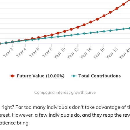
Compound interest growth curve
, right? Far too many individuals don't take advantage of 
rest. However, a
few individuals do, and they reap the re
tience bring.