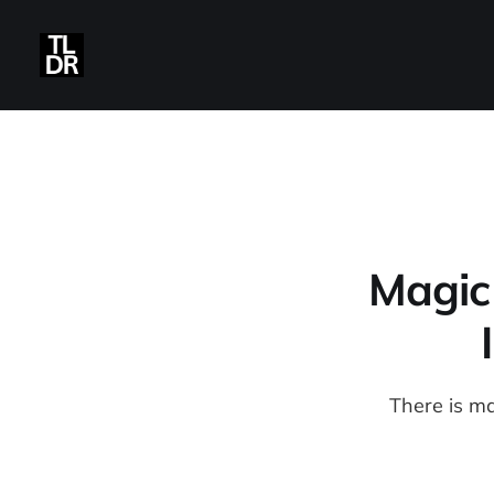
Magic
There is m