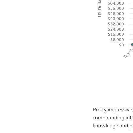
Pretty impressive
compounding inte
knowledge and pa