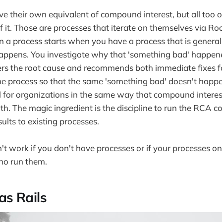
e their own equivalent of compound interest, but all too oft
 it. Those are processes that iterate on themselves via R
on a process starts when you have a process that is general
ppens. You investigate why that 'something bad' happen
rs the root cause and recommends both immediate fixes f
he process so that the same 'something bad' doesn't happ
l for organizations in the same way that compound interest
th. The magic ingredient is the discipline to run the RCA c
ults to existing processes.
t work if you don't have processes or if your processes onl
ho run them.
as Rails