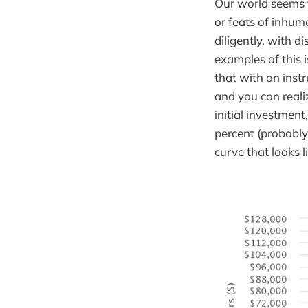
Our world seems t
or feats of inhum
diligently, with d
examples of this 
that with an inst
and you can reali
initial investmen
percent (probabl
curve that looks li