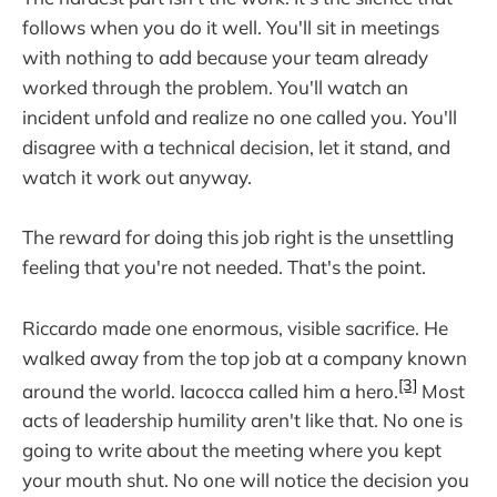
follows when you do it well. You'll sit in meetings
with nothing to add because your team already
worked through the problem. You'll watch an
incident unfold and realize no one called you. You'll
disagree with a technical decision, let it stand, and
watch it work out anyway.
The reward for doing this job right is the unsettling
feeling that you're not needed. That's the point.
Riccardo made one enormous, visible sacrifice. He
walked away from the top job at a company known
[3]
around the world. Iacocca called him a hero.
Most
acts of leadership humility aren't like that. No one is
going to write about the meeting where you kept
your mouth shut. No one will notice the decision you