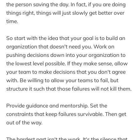
the person saving the day. In fact, if you are doing
things right, things will just slowly get better over
time.
So start with the idea that your goal is to build an
organization that doesn't need you. Work on
pushing decisions down into your organization to
the lowest level possible. If they make sense, allow
your team to make decisions that you don't agree
with. Be willing to allow your teams to fail, but
structure it such that those failures will not kill them.
Provide guidance and mentorship. Set the
constraints that keep failures survivable. Then get
out of the way.
The hardest part isn't the work. It's the silence that