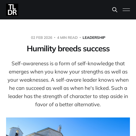
02 FEB 2026
4 MIN READ
LEADERSHIP
Humility breeds success
Self-awareness is a form of self-knowledge that
emerges when you know your strengths as well as
your weaknesses. A self-aware leader knows when
he can succeed as well as when he's licked. Such a
leader has the strength of character to step aside in
favor of a better alternative.