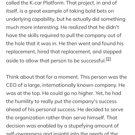
called the K-car Platform. That project, in and of
itself, is a great example of taking bold bets on
underlying capability, but he actually did something
much more interesting. He realized that he didn't
have the skills required to pull the company out of
the hole that it was in. He then went and found his
replacement, hired that replacement, and stepped
[2]
aside to allow that person to be successful.
Think about that for a moment. This person was the
CEO of a large, internationally known company. He
was at the top. He could go no higher. Yet, he had
the humility to really put the company's success
ahead of his personal success. He decided to serve
the organization rather than serve himself. That
decision was enabled by a stupefying amount of
self-awareness and insight into the needs of the