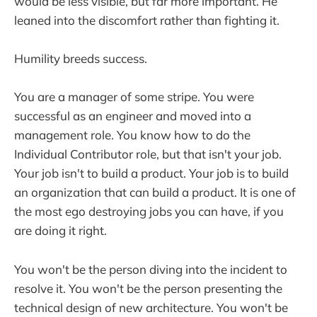
would be less visible, but far more important. He
leaned into the discomfort rather than fighting it.
Humility breeds success.
You are a manager of some stripe. You were
successful as an engineer and moved into a
management role. You know how to do the
Individual Contributor role, but that isn't your job.
Your job isn't to build a product. Your job is to build
an organization that can build a product. It is one of
the most ego destroying jobs you can have, if you
are doing it right.
You won't be the person diving into the incident to
resolve it. You won't be the person presenting the
technical design of new architecture. You won't be