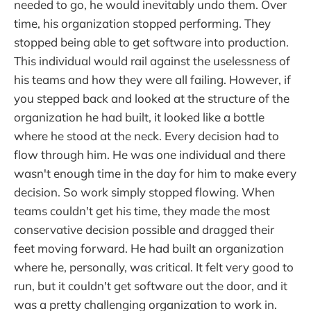
needed to go, he would inevitably undo them. Over
time, his organization stopped performing. They
stopped being able to get software into production.
This individual would rail against the uselessness of
his teams and how they were all failing. However, if
you stepped back and looked at the structure of the
organization he had built, it looked like a bottle
where he stood at the neck. Every decision had to
flow through him. He was one individual and there
wasn't enough time in the day for him to make every
decision. So work simply stopped flowing. When
teams couldn't get his time, they made the most
conservative decision possible and dragged their
feet moving forward. He had built an organization
where he, personally, was critical. It felt very good to
run, but it couldn't get software out the door, and it
was a pretty challenging organization to work in.