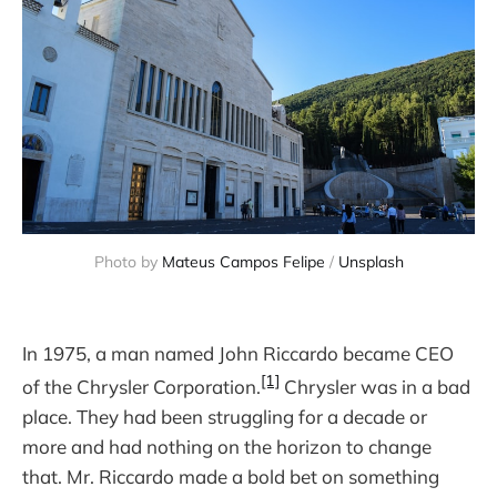
Photo by 
Mateus Campos Felipe
 / 
Unsplash
In 1975, a man named John Riccardo became CEO
[1]
of the Chrysler Corporation.
Chrysler was in a bad
place. They had been struggling for a decade or
more and had nothing on the horizon to change
that. Mr. Riccardo made a bold bet on something