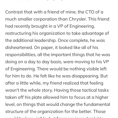
Contrast that with a friend of mine, the CTO of a
much smaller corporation than Chrysler. This friend
had recently brought in a VP of Engineering,
restructuring his organization to take advantage of
the additional leadership. Once complete, he was
disheartened. On paper, it looked like all of his
responsibilities, all the important things that he was
doing on a day to day basis, were moving to his VP
of Engineering. There would be nothing visible left
for him to do. He felt like he was disappearing. But
after a little while, my friend realized that feeling
wasn't the whole story. Having those tactical tasks
taken off his plate allowed him to focus at a higher
level, on things that would change the fundamental
structure of the organization for the better. Those