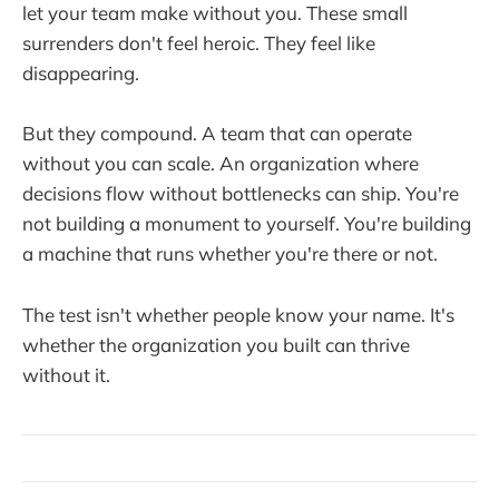
let your team make without you. These small
surrenders don't feel heroic. They feel like
disappearing.
But they compound. A team that can operate
without you can scale. An organization where
decisions flow without bottlenecks can ship. You're
not building a monument to yourself. You're building
a machine that runs whether you're there or not.
The test isn't whether people know your name. It's
whether the organization you built can thrive
without it.