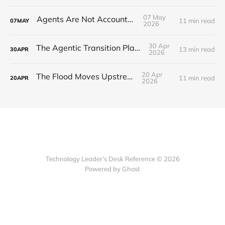
07 May
Agents Are Not Accountable
11 min read
07
MAY
2026
30 Apr
The Agentic Transition Playbook
13 min read
30
APR
2026
20 Apr
The Flood Moves Upstream
11 min read
20
APR
2026
Technology Leader's Desk Reference © 2026
Powered by Ghost