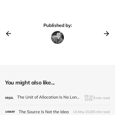
Published by:
You might also like...
09 Jul
The Unit of Allocation Is No Longer the Person
8 min read
09
JUL
2026
The Source Is Not the Idea
14 May 2026
5 min read
14
MAY