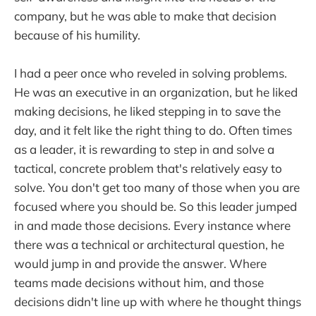
company, but he was able to make that decision
because of his humility.
I had a peer once who reveled in solving problems.
He was an executive in an organization, but he liked
making decisions, he liked stepping in to save the
day, and it felt like the right thing to do. Often times
as a leader, it is rewarding to step in and solve a
tactical, concrete problem that's relatively easy to
solve. You don't get too many of those when you are
focused where you should be. So this leader jumped
in and made those decisions. Every instance where
there was a technical or architectural question, he
would jump in and provide the answer. Where
teams made decisions without him, and those
decisions didn't line up with where he thought things