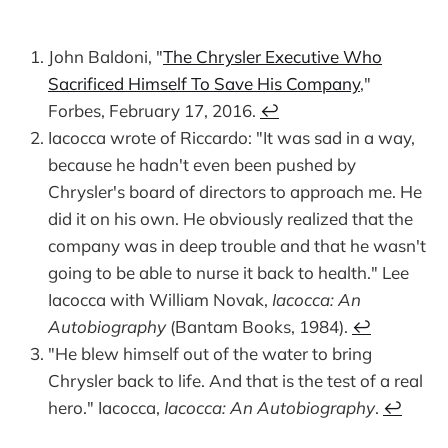
John Baldoni, "
The Chrysler Executive Who
Sacrificed Himself To Save His Company
,"
Forbes, February 17, 2016.
↩︎
Iacocca wrote of Riccardo: "It was sad in a way,
because he hadn't even been pushed by
Chrysler's board of directors to approach me. He
did it on his own. He obviously realized that the
company was in deep trouble and that he wasn't
going to be able to nurse it back to health." Lee
Iacocca with William Novak,
Iacocca: An
Autobiography
(Bantam Books, 1984).
↩︎
"He blew himself out of the water to bring
Chrysler back to life. And that is the test of a real
hero." Iacocca,
Iacocca: An Autobiography
.
↩︎