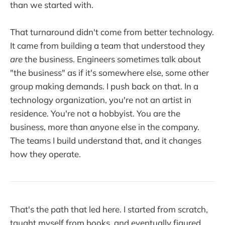
than we started with.
That turnaround didn't come from better technology.
It came from building a team that understood they
are
the business. Engineers sometimes talk about
"the business" as if it's somewhere else, some other
group making demands. I push back on that. In a
technology organization, you're not an artist in
residence. You're not a hobbyist. You are the
business, more than anyone else in the company.
The teams I build understand that, and it changes
how they operate.
That's the path that led here. I started from scratch,
taught myself from books, and eventually figured