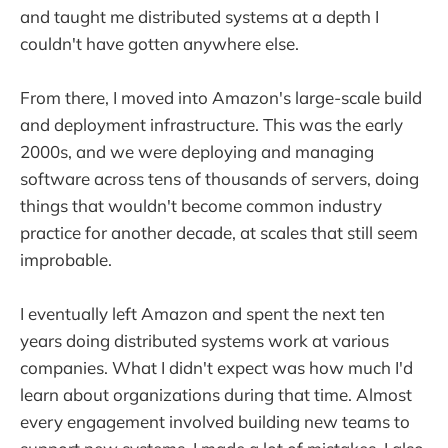
and taught me distributed systems at a depth I
couldn't have gotten anywhere else.
From there, I moved into Amazon's large-scale build
and deployment infrastructure. This was the early
2000s, and we were deploying and managing
software across tens of thousands of servers, doing
things that wouldn't become common industry
practice for another decade, at scales that still seem
improbable.
I eventually left Amazon and spent the next ten
years doing distributed systems work at various
companies. What I didn't expect was how much I'd
learn about organizations during that time. Almost
every engagement involved building new teams to