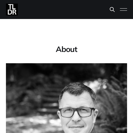
About