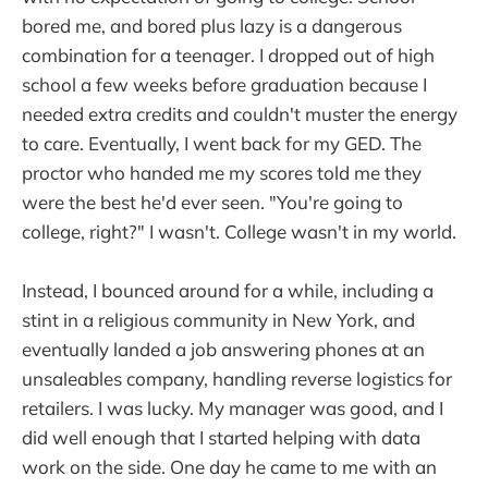
bored me, and bored plus lazy is a dangerous
combination for a teenager. I dropped out of high
school a few weeks before graduation because I
needed extra credits and couldn't muster the energy
to care. Eventually, I went back for my GED. The
proctor who handed me my scores told me they
were the best he'd ever seen. "You're going to
college, right?" I wasn't. College wasn't in my world.
Instead, I bounced around for a while, including a
stint in a religious community in New York, and
eventually landed a job answering phones at an
unsaleables company, handling reverse logistics for
retailers. I was lucky. My manager was good, and I
did well enough that I started helping with data
work on the side. One day he came to me with an