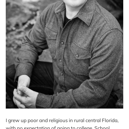
I grew up poor and religious in rural central Florida,
with no expectation of going to college. School