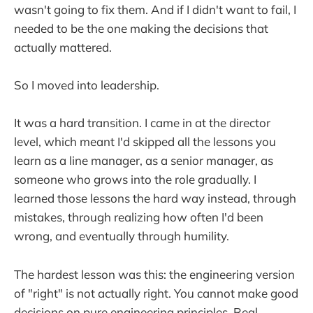
wasn't going to fix them. And if I didn't want to fail, I
needed to be the one making the decisions that
actually mattered.
So I moved into leadership.
It was a hard transition. I came in at the director
level, which meant I'd skipped all the lessons you
learn as a line manager, as a senior manager, as
someone who grows into the role gradually. I
learned those lessons the hard way instead, through
mistakes, through realizing how often I'd been
wrong, and eventually through humility.
The hardest lesson was this: the engineering version
of "right" is not actually right. You cannot make good
decisions on pure engineering principles. Real