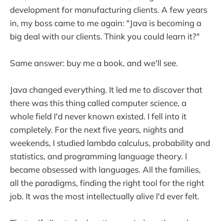
development for manufacturing clients. A few years
in, my boss came to me again: "Java is becoming a
big deal with our clients. Think you could learn it?"
Same answer: buy me a book, and we'll see.
Java changed everything. It led me to discover that
there was this thing called computer science, a
whole field I'd never known existed. I fell into it
completely. For the next five years, nights and
weekends, I studied lambda calculus, probability and
statistics, and programming language theory. I
became obsessed with languages. All the families,
all the paradigms, finding the right tool for the right
job. It was the most intellectually alive I'd ever felt.