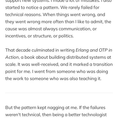
support new systems. I made a lot of mistakes. I also
started to notice a pattern. We rarely failed for
technical reasons. When things went wrong, and
they went wrong more often than I like to admit, the
cause was almost always communication, or
incentives, or structure, or politics.
That decade culminated in writing
Erlang and OTP in
Action
, a book about building distributed systems at
scale. It was well-received, and it marked a transition
point for me. I went from someone who was doing
the work to someone who was also teaching it.
But the pattern kept nagging at me. If the failures
weren't technical, then being a better technologist