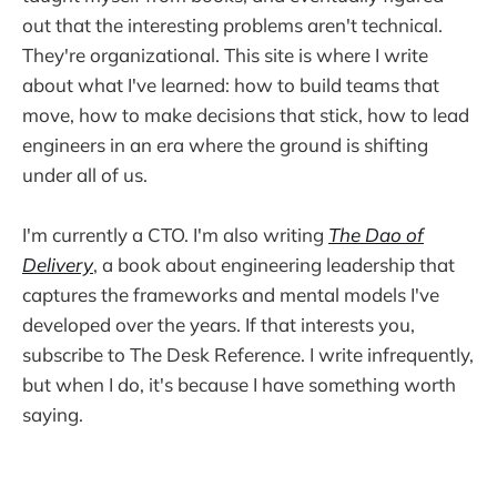
out that the interesting problems aren't technical.
They're organizational. This site is where I write
about what I've learned: how to build teams that
move, how to make decisions that stick, how to lead
engineers in an era where the ground is shifting
under all of us.
I'm currently a CTO. I'm also writing
The Dao of
Delivery
, a book about engineering leadership that
captures the frameworks and mental models I've
developed over the years. If that interests you,
subscribe to The Desk Reference. I write infrequently,
but when I do, it's because I have something worth
saying.