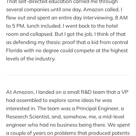
That self-directed education carried me through
several companies until one day, Amazon called. I
flew out and spent an entire day interviewing, 8 AM
to 5 PM, lunch included. I went back to the hotel
room and collapsed. But I got the job. I think of that
as defending my thesis: proof that a kid from central
Florida with no degree could compete at the highest
levels of the industry.
At Amazon, I landed on a small R&D team that a VP
had assembled to explore some ideas he was
interested in. The team was a Principal Engineer, a
Research Scientist, and, somehow, me, a mid-level
engineer who had no business being there. We spent
a couple of years on problems that produced patents