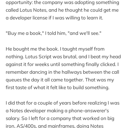
opportunity: the company was adopting something
called Lotus Notes, and he thought he could get me
a developer license if I was willing to learn it.
"Buy me a book," I told him, "and we'll see."
He bought me the book. I taught myself from
nothing. Lotus Script was brutal, and I beat my head
against it for weeks until something finally clicked. I
remember dancing in the hallways between the call
queues the day it all came together. That was my
first taste of what it felt like to build something.
I did that for a couple of years before realizing I was
a Notes developer making a phone-answerer's
salary. So I left for a company that worked on big
iron, AS/400s, and mainframes, doing Notes