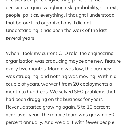
decisions require weighing risk, probability, context,
people, politics, everything. I thought I understood
that before I led organizations. I did not.
Understanding it has been the work of the last
several years.
When I took my current CTO role, the engineering
organization was producing maybe one new feature
every two months. Morale was low, the business
was struggling, and nothing was moving. Within a
couple of years, we went from 20 deployments a
month to hundreds. We solved SEO problems that
had been dragging on the business for years.
Revenue started growing again, 5 to 10 percent
year-over-year. The mobile team was growing 30
percent annually. And we did it with fewer people