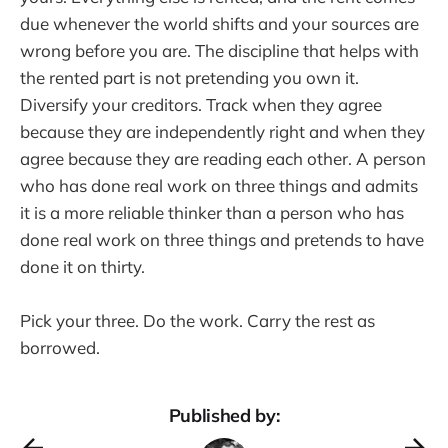
due whenever the world shifts and your sources are
wrong before you are. The discipline that helps with
the rented part is not pretending you own it.
Diversify your creditors. Track when they agree
because they are independently right and when they
agree because they are reading each other. A person
who has done real work on three things and admits
it is a more reliable thinker than a person who has
done real work on three things and pretends to have
done it on thirty.
Pick your three. Do the work. Carry the rest as
borrowed.
Published by: