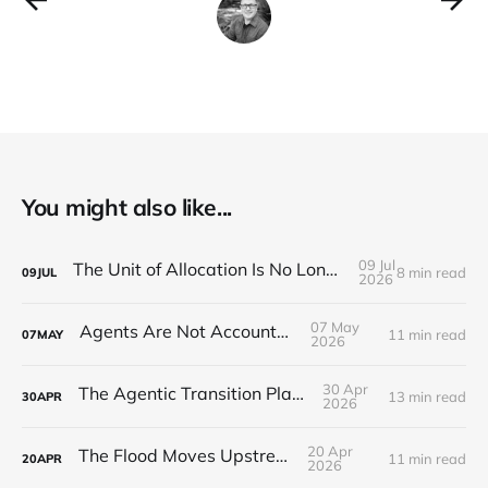
You might also like...
09 Jul
The Unit of Allocation Is No Longer the Person
8 min read
09
JUL
2026
07 May
Agents Are Not Accountable
11 min read
07
MAY
2026
30 Apr
The Agentic Transition Playbook
13 min read
30
APR
2026
20 Apr
The Flood Moves Upstream
11 min read
20
APR
2026