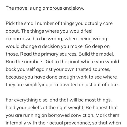
The move is unglamorous and slow.
Pick the small number of things you actually care
about. The things where you would feel
embarrassed to be wrong, where being wrong
would change a decision you make. Go deep on
those. Read the primary sources. Build the model.
Run the numbers. Get to the point where you would
back yourself against your own trusted sources,
because you have done enough work to see where
they are simplifying or motivated or just out of date.
For everything else, and that will be most things,
hold your beliefs at the right weight. Be honest that
you are running on borrowed conviction. Mark them
internally with their actual provenance, so that when