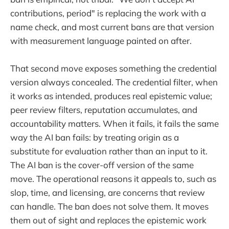
contributions, period" is replacing the work with a
name check, and most current bans are that version
with measurement language painted on after.
That second move exposes something the credential
version always concealed. The credential filter, when
it works as intended, produces real epistemic value;
peer review filters, reputation accumulates, and
accountability matters. When it fails, it fails the same
way the AI ban fails: by treating origin as a
substitute for evaluation rather than an input to it.
The AI ban is the cover-off version of the same
move. The operational reasons it appeals to, such as
slop, time, and licensing, are concerns that review
can handle. The ban does not solve them. It moves
them out of sight and replaces the epistemic work