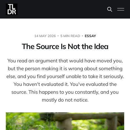
14 MAY 2026
5 MIN READ
ESSAY
The Source Is Not the Idea
You read an argument that would have moved you,
but the person making it is wrong about something
else, and you find yourself unable to take it seriously.
You haven't evaluated it. You've evaluated the
source. This happens to you constantly, and you
mostly do not notice.