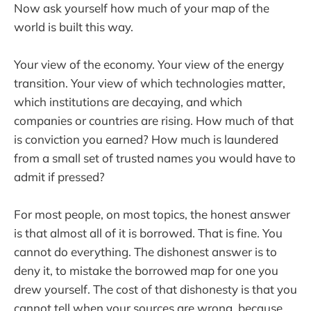
Now ask yourself how much of your map of the
world is built this way.
Your view of the economy. Your view of the energy
transition. Your view of which technologies matter,
which institutions are decaying, and which
companies or countries are rising. How much of that
is conviction you earned? How much is laundered
from a small set of trusted names you would have to
admit if pressed?
For most people, on most topics, the honest answer
is that almost all of it is borrowed. That is fine. You
cannot do everything. The dishonest answer is to
deny it, to mistake the borrowed map for one you
drew yourself. The cost of that dishonesty is that you
cannot tell when your sources are wrong, because