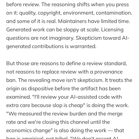
before review. The reasoning shifts when you press
on it: quality, copyright, environment, contamination,
and some of it is real. Maintainers have limited time.
Generated work can be sloppy at scale. Licensing
questions are not imaginary. Skepticism toward AI-
generated contributions is warranted.
But those are reasons to define a review standard,
not reasons to replace review with a provenance
ban. The revealing move isn't skepticism. It treats the
origin as dispositive before the artifact has been
examined. "I'll review your AI-assisted code with
extra care because slop is cheap" is doing the work.
"We measured the review burden and the merge
rate and we're closing this channel until the
economics change" is also doing the work — that
ban is empirical, not tribal. "We don't accept AI