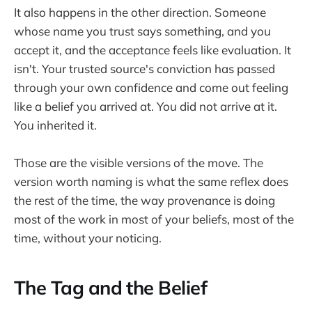
It also happens in the other direction. Someone
whose name you trust says something, and you
accept it, and the acceptance feels like evaluation. It
isn't. Your trusted source's conviction has passed
through your own confidence and come out feeling
like a belief you arrived at. You did not arrive at it.
You inherited it.
Those are the visible versions of the move. The
version worth naming is what the same reflex does
the rest of the time, the way provenance is doing
most of the work in most of your beliefs, most of the
time, without your noticing.
The Tag and the Belief