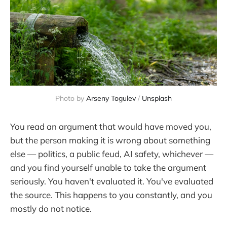
Photo by 
Arseny Togulev
 / 
Unsplash
You read an argument that would have moved you,
but the person making it is wrong about something
else — politics, a public feud, AI safety, whichever —
and you find yourself unable to take the argument
seriously. You haven't evaluated it. You've evaluated
the source. This happens to you constantly, and you
mostly do not notice.