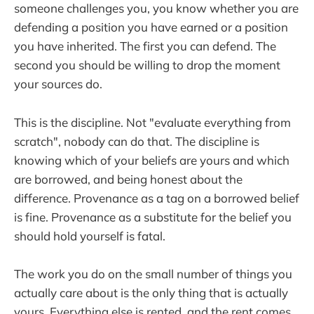
someone challenges you, you know whether you are
defending a position you have earned or a position
you have inherited. The first you can defend. The
second you should be willing to drop the moment
your sources do.
This is the discipline. Not "evaluate everything from
scratch", nobody can do that. The discipline is
knowing which of your beliefs are yours and which
are borrowed, and being honest about the
difference. Provenance as a tag on a borrowed belief
is fine. Provenance as a substitute for the belief you
should hold yourself is fatal.
The work you do on the small number of things you
actually care about is the only thing that is actually
yours. Everything else is rented, and the rent comes