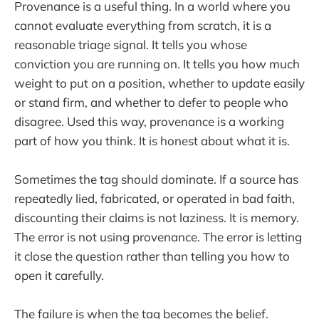
Provenance is a useful thing. In a world where you
cannot evaluate everything from scratch, it is a
reasonable triage signal. It tells you whose
conviction you are running on. It tells you how much
weight to put on a position, whether to update easily
or stand firm, and whether to defer to people who
disagree. Used this way, provenance is a working
part of how you think. It is honest about what it is.
Sometimes the tag should dominate. If a source has
repeatedly lied, fabricated, or operated in bad faith,
discounting their claims is not laziness. It is memory.
The error is not using provenance. The error is letting
it close the question rather than telling you how to
open it carefully.
The failure is when the tag becomes the belief.