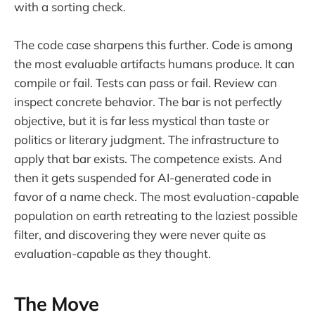
with a sorting check.
The code case sharpens this further. Code is among
the most evaluable artifacts humans produce. It can
compile or fail. Tests can pass or fail. Review can
inspect concrete behavior. The bar is not perfectly
objective, but it is far less mystical than taste or
politics or literary judgment. The infrastructure to
apply that bar exists. The competence exists. And
then it gets suspended for AI-generated code in
favor of a name check. The most evaluation-capable
population on earth retreating to the laziest possible
filter, and discovering they were never quite as
evaluation-capable as they thought.
The Move