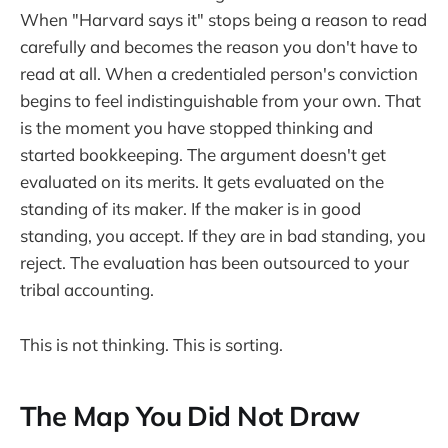
When "Harvard says it" stops being a reason to read
carefully and becomes the reason you don't have to
read at all. When a credentialed person's conviction
begins to feel indistinguishable from your own. That
is the moment you have stopped thinking and
started bookkeeping. The argument doesn't get
evaluated on its merits. It gets evaluated on the
standing of its maker. If the maker is in good
standing, you accept. If they are in bad standing, you
reject. The evaluation has been outsourced to your
tribal accounting.
This is not thinking. This is sorting.
The Map You Did Not Draw