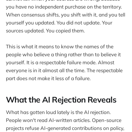
you have no independent purchase on the territory.
When consensus shifts, you shift with it, and you tell
yourself you updated. You did not update. Your
sources updated. You copied them.
This is what it means to know the names of the
people who believe a thing rather than to believe it
yourself. It is a respectable failure mode. Almost
everyone is in it almost all the time. The respectable
part does not make it less of a failure.
What the AI Rejection Reveals
What has gotten loud lately is the AI rejection.
People won't read AI-written articles. Open-source
projects refuse AI-generated contributions on policy,