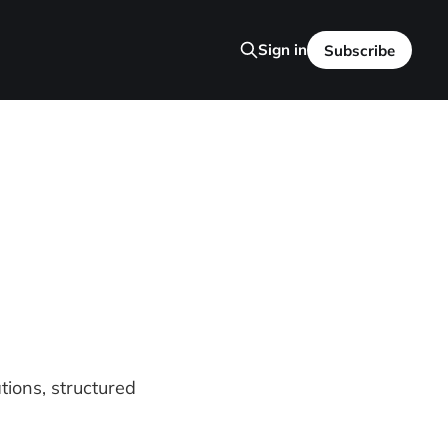
Sign in
Subscribe
tions, structured