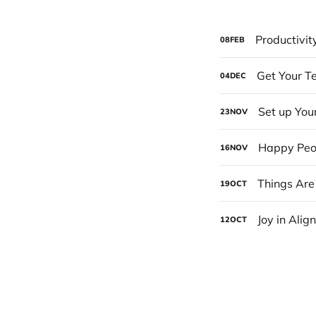
Productivit
08
FEB
Get Your T
04
DEC
Set up You
23
NOV
Happy Peo
16
NOV
Things Are
19
OCT
Joy in Alig
12
OCT