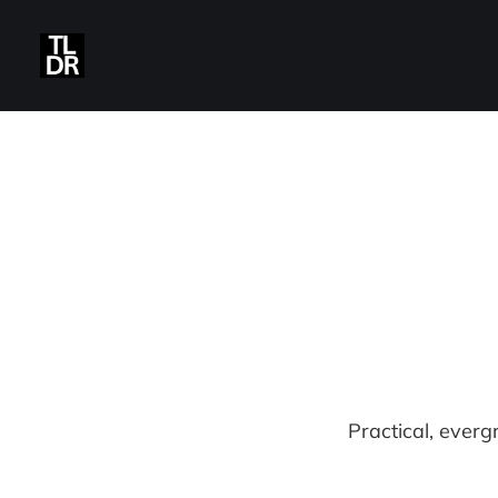
Practical, everg