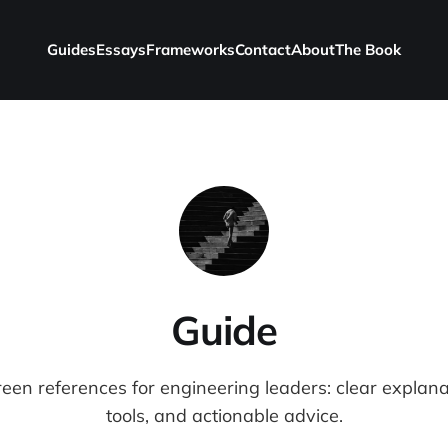
Guides
Essays
Frameworks
Contact
About
The Book
Guide
reen references for engineering leaders: clear explana
tools, and actionable advice.