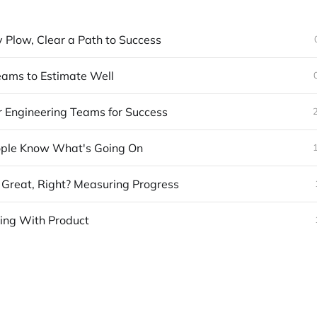
y Plow, Clear a Path to Success
eams to Estimate Well
r Engineering Teams for Success
ple Know What's Going On
 Great, Right? Measuring Progress
ning With Product