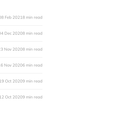
08 Feb 2021
8 min read
04 Dec 2020
8 min read
23 Nov 2020
8 min read
16 Nov 2020
6 min read
19 Oct 2020
9 min read
12 Oct 2020
9 min read